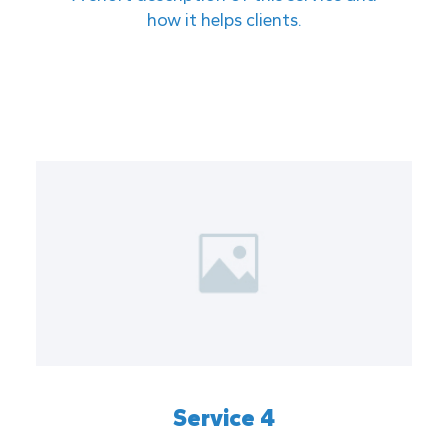
how it helps clients.
Service 4