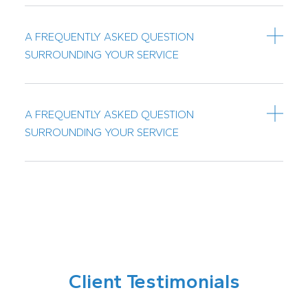
A FREQUENTLY ASKED QUESTION
SURROUNDING YOUR SERVICE
A FREQUENTLY ASKED QUESTION
SURROUNDING YOUR SERVICE
Client Testimonials