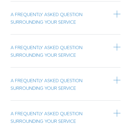
A FREQUENTLY ASKED QUESTION
SURROUNDING YOUR SERVICE
A FREQUENTLY ASKED QUESTION
SURROUNDING YOUR SERVICE
A FREQUENTLY ASKED QUESTION
SURROUNDING YOUR SERVICE
A FREQUENTLY ASKED QUESTION
SURROUNDING YOUR SERVICE