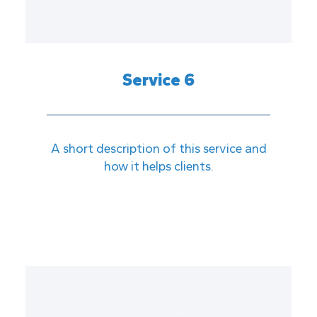
Service 6
A short description of this service and
how it helps clients.