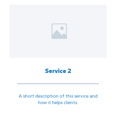
Service 2
A short description of this service and
how it helps clients.