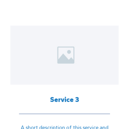
Service 3
A short description of this service and