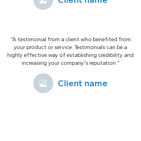
“A testimonial from a client who benefited from
your product or service. Testimonials can be a
highly effective way of establishing credibility and
increasing your company's reputation.”
Client name