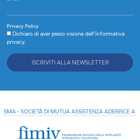
Privacy Policy
Dichiaro di aver preso visione
dell'informativa
privacy
.
ISCRIVITI ALLA NEWSLETTER
Alternative:
SMA - SOCIETÀ DI MUTUA ASSISTENZA ADERISCE A: