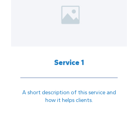
Service 1
A short description of this service and
how it helps clients.