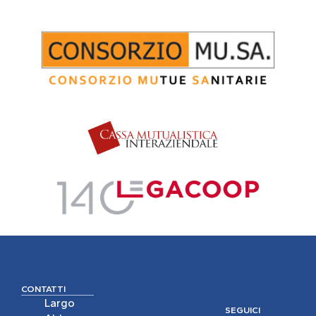
CONTATTI
Largo
SEGUICI