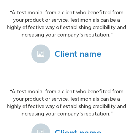
“A testimonial from a client who benefited from
your product or service. Testimonials can be a
highly effective way of establishing credibility and
increasing your company's reputation.”
Client name
“A testimonial from a client who benefited from
your product or service. Testimonials can be a
highly effective way of establishing credibility and
increasing your company's reputation.”
Client name