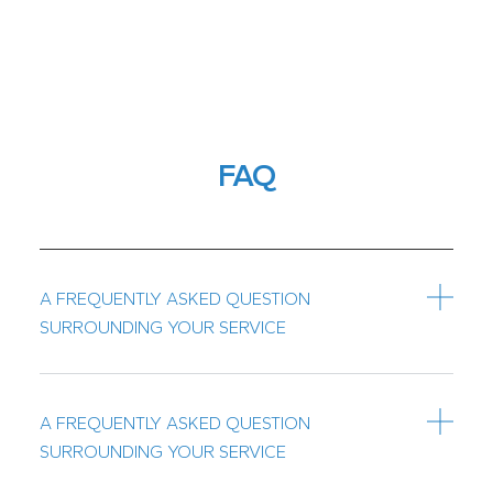
FAQ
A FREQUENTLY ASKED QUESTION
SURROUNDING YOUR SERVICE
A FREQUENTLY ASKED QUESTION
SURROUNDING YOUR SERVICE