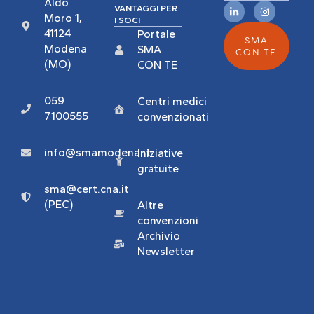
Aldo
VANTAGGI PER
Moro 1,
I SOCI
41124
Portale
SMA
Modena
SMA
CON TE
(MO)
CON TE
059
Centri medici
7100555
convenzionati
info@smamodena.it
Iniziative
gratuite
sma@cert.cna.it
(PEC)
Altre
convenzioni
Archivio
Newsletter