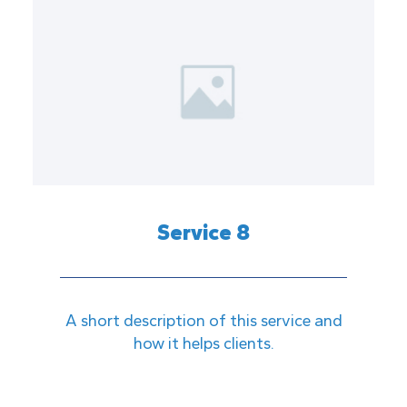
Service 8
A short description of this service and
how it helps clients.