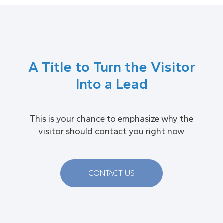
A Title to Turn the Visitor
Into a Lead
This is your chance to emphasize why the
visitor should contact you right now.
CONTACT US