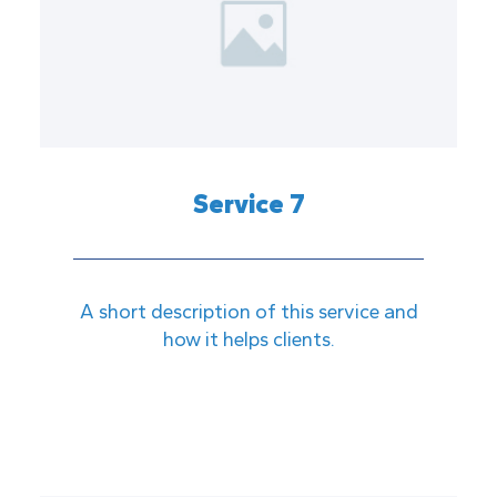
Service 7
A short description of this service and
how it helps clients.