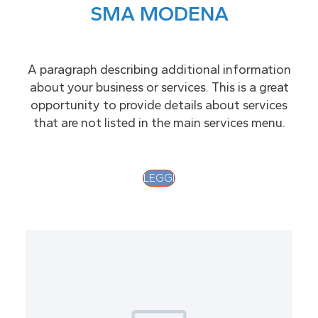
SMA MODENA
A paragraph describing additional information
about your business or services. This is a great
opportunity to provide details about services
that are not listed in the main services menu.
LEGGI