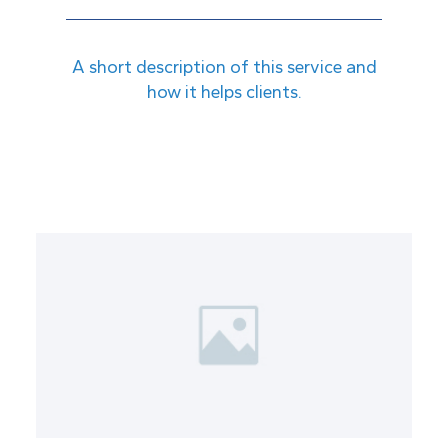
A short description of this service and
how it helps clients.