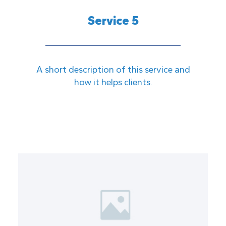
Service 5
A short description of this service and
how it helps clients.