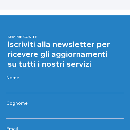
SEMPRE CON TE
Iscriviti alla newsletter per
ricevere gli aggiornamenti
su tutti i nostri servizi
Nome
Cognome
Email