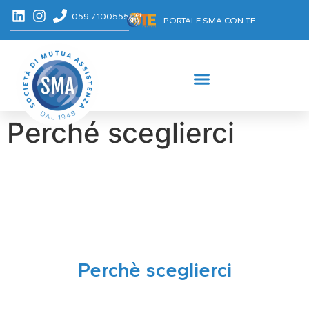
059 7100555
PORTALE SMA CON TE
Perché sceglierci
Perchè sceglierci